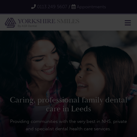
0113 249 5607
/
Appointments
Caring, professional family dental
care in Leeds
Providing communities with the very best in NHS, private
and specialist dental health care services.