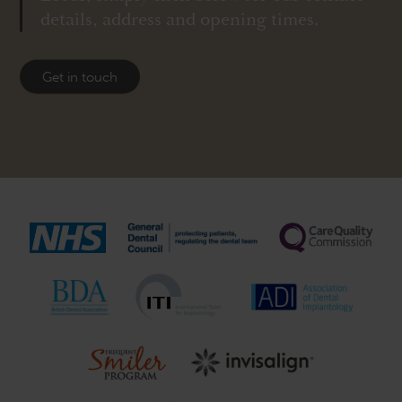
details, address and opening times.
Get in touch