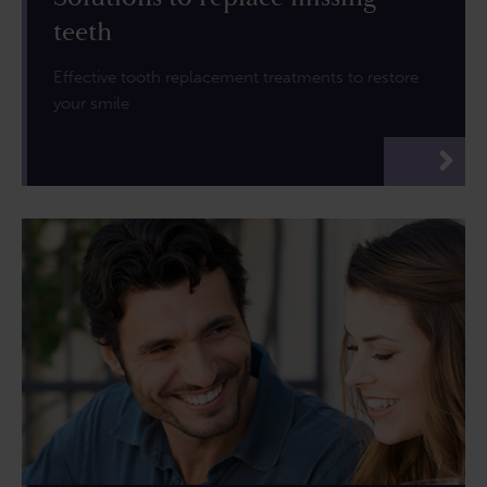
teeth
Effective tooth replacement treatments to restore
your smile