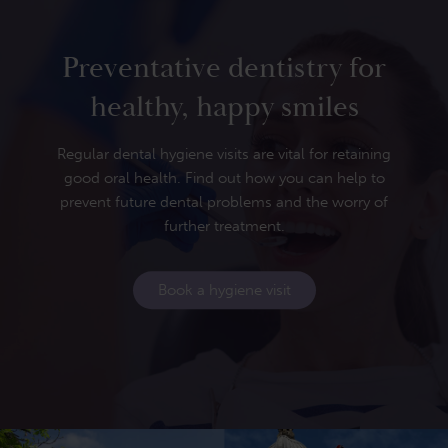
Preventative dentistry for
healthy, happy smiles
Regular dental hygiene visits are vital for retaining
good oral health. Find out how you can help to
prevent future dental problems and the worry of
further treatment.
Book a hygiene visit