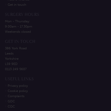
Get in touch
SURGERY HOURS
Mon - Thursday:
9.00am - 17.30pm
Weekends closed
GET IN TOUCH
386 York Road
Leeds
Yorkshire
LS9 9ED
0113 249 5607
USEFUL LINKS
Privacy policy
Cookie policy
Complaints
GDC
CQC