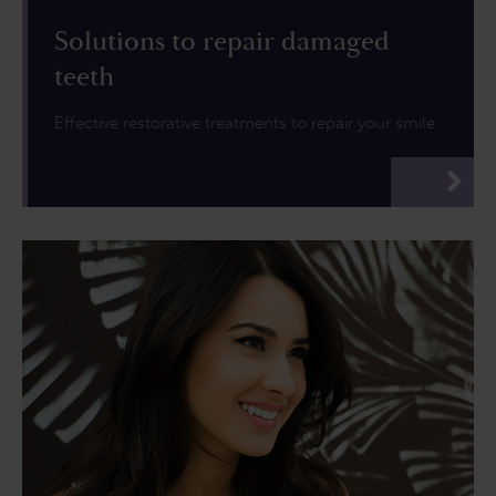
Solutions to repair damaged
teeth
Effective restorative treatments to repair your smile