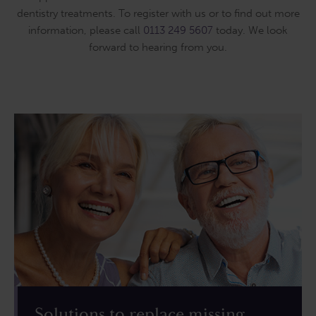
dentistry treatments. To register with us or to find out more
information, please call
0113 249 5607
today. We look
forward to hearing from you.
Solutions to replace missing