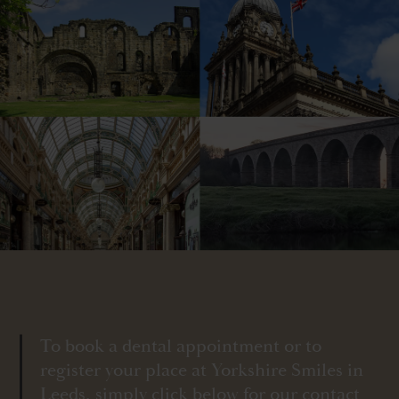
To book a dental appointment or to
register your place at Yorkshire Smiles in
Leeds, simply click below for our contact