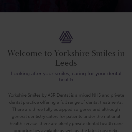
Welcome to Yorkshire Smiles in
Leeds
Looking after your smiles, caring for your dental
health
Yorkshire Smiles by ASR Dental is a mixed NHS and private
dental practice offering a full range of dental treatments.
There are three fully equipped surgeries and although
general dentistry caters for patients under the national
health service, there are plenty private dental health care
opportunities available as well as the latest cosmetic