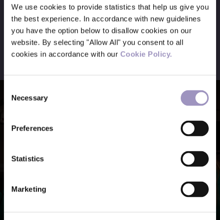
We use cookies to provide statistics that help us give you
the best experience. In accordance with new guidelines
you have the option below to disallow cookies on our
Meet the team
website. By selecting "Allow All" you consent to all
cookies in accordance with our
Cookie Policy.
Consent
Necessary
Selection
Preferences
Statistics
Marketing