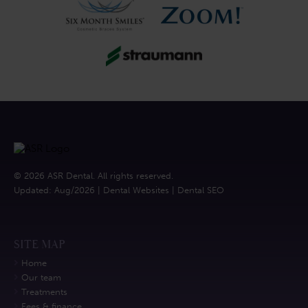
© 2026 ASR Dental. All rights reserved.
Updated: Aug/2026 |
Dental Websites
|
Dental SEO
SITE MAP
Home
Our team
Treatments
Fees & finance